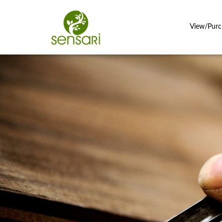
View/Purc
Close
search