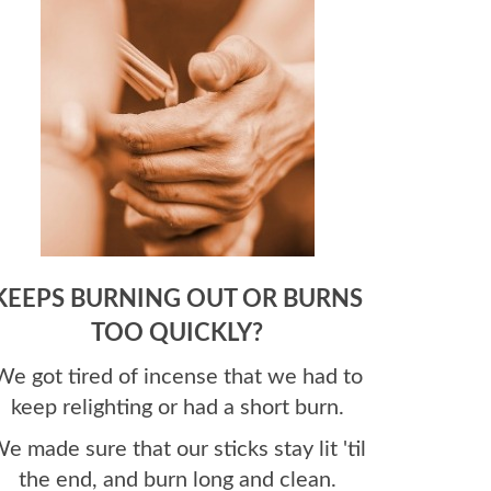
KEEPS BURNING OUT OR BURNS
TOO QUICKLY?
We got tired of incense that we had to
keep relighting or had a short burn.
e made sure that our sticks stay lit 'til
the end, and burn long and clean.