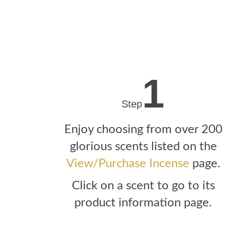
1
Step
Enjoy choosing from over 200
glorious scents listed on the
View/Purchase Incense
page.
Click on a scent to go to its
product information page.