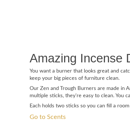
Amazing Incense 
You want a burner that looks great and catch
keep your big pieces of furniture clean.
Our Zen and Trough Burners are made in Ame
multiple sticks, they're easy to clean. You 
Each holds two sticks so you can fill a roo
Go to Scents