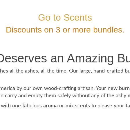
Go to Scents
Discounts on 3 or more bundles.
Deserves an Amazing Bu
es all the ashes, all the time. Our large, hand-crafted bu
rica by our own wood-crafting artisan. Your new burners
can carry and empty them safely without any of the ashy me
m with one fabulous aroma or mix scents to please your t