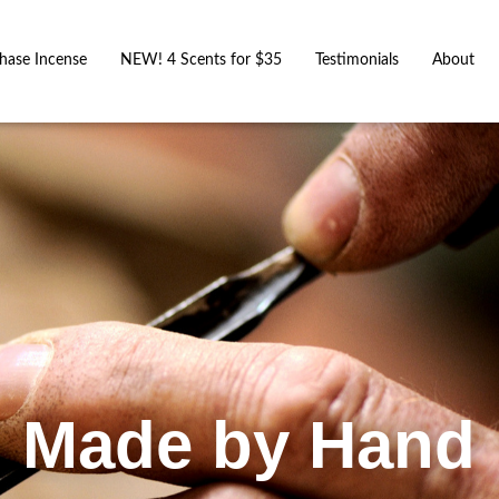
hase Incense
NEW! 4 Scents for $35
Testimonials
About
Made by Hand