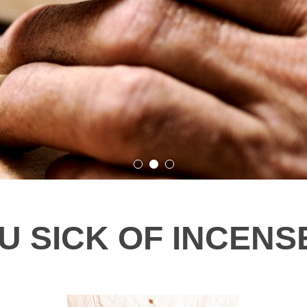
 SICK OF INCENSE