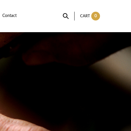
Contact
0
CART