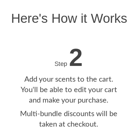
Here's How it Works
2
Step
Add your scents to the cart.
You'll be able to edit your cart
and make your purchase.
Multi-bundle discounts will be
taken at checkout.