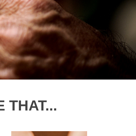
 THAT...