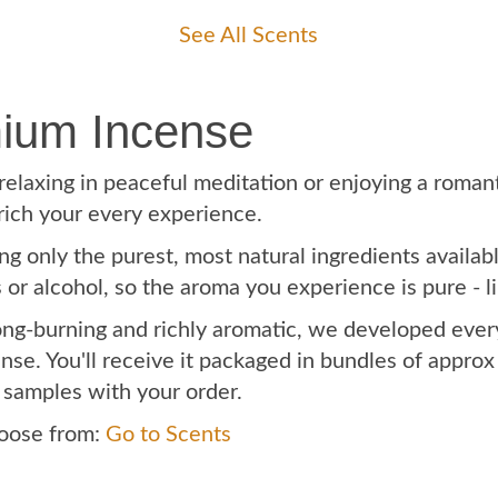
See All Scents
ium Incense
laxing in peaceful meditation or enjoying a romanti
rich your every experience.
g only the purest, most natural ingredients availab
rs or alcohol, so the aroma you experience is pure - 
long-burning and richly aromatic, we developed eve
nse. You'll receive it packaged in bundles of appro
 samples with your order.
hoose from:
Go to Scents