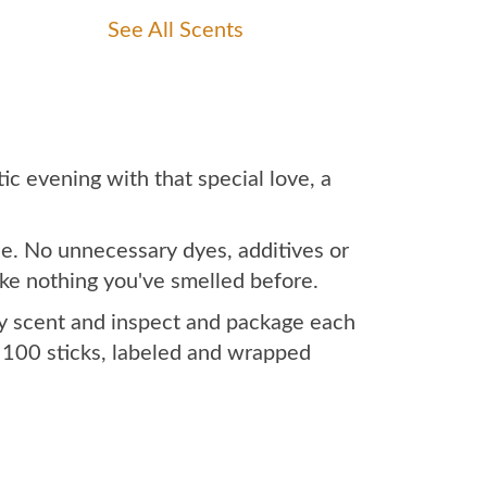
See All Scents
c evening with that special love, a
le. No unnecessary dyes, additives or
like nothing you've smelled before.
ry scent and inspect and package each
x 100 sticks, labeled and wrapped