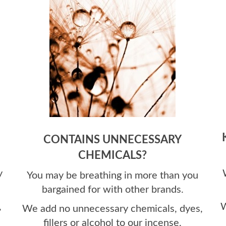
CONTAINS UNNECESSARY
CHEMICALS?
y
You may be breathing in more than you
bargained for with other brands.
,
W
We add no unnecessary chemicals,
dyes,
fillers or alcohol to our incense.