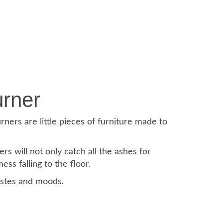
rner
rners are little pieces of furniture made to
 will not only catch all the ashes for
ss falling to the floor.
astes and moods.