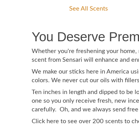
See All Scents
You Deserve Prem
Whether you're freshening your home, re
scent from Sensari will enhance and en
We make our sticks here in America usin
colors. We never cut our oils with fille
Ten inches in length and dipped to be 
one so you only receive fresh, new ince
carefully. Oh, and we always send free
Click here to see over 200 scents to c