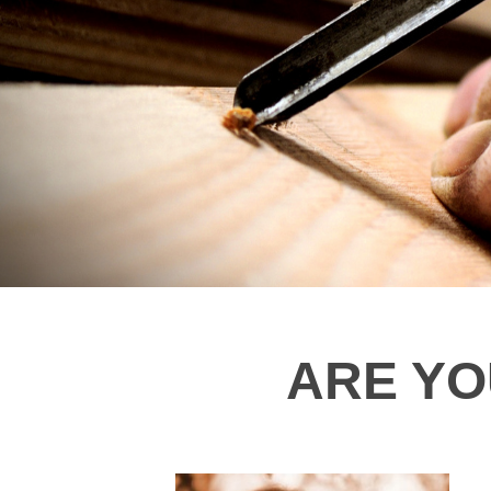
ARE YOU