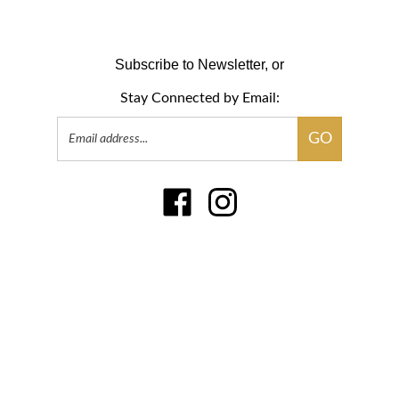
Subscribe to Newsletter, or
Stay Connected by Email:
Email
GO
Address
Like
Follow
www.sensari.com
www.sensari.com
on
on
Facebook
Instagram
� Copyright
2026
Little Parakeet, LLC.
All Rights Reserved
.
|
Privacy Policy
|
Terms