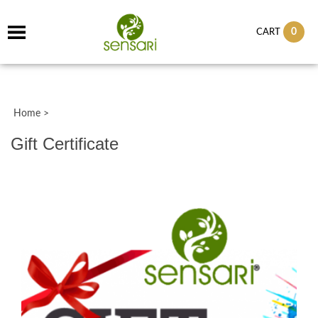
0
CART
Home
>
Gift Certificate