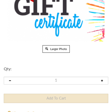
Larger Photo
Qty:
View quantity discounts