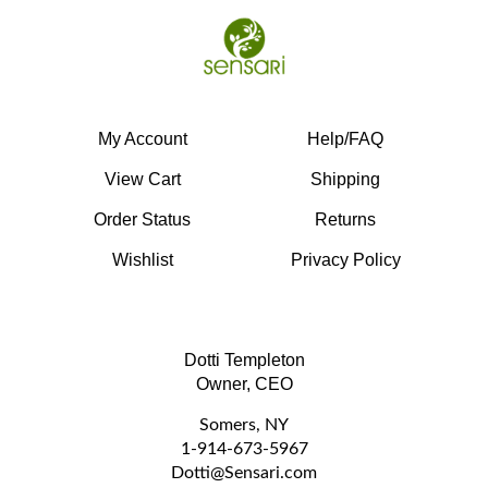
My Account
Help/FAQ
View Cart
Shipping
Order Status
Returns
Wishlist
Privacy Policy
Dotti Templeton
Owner, CEO
Somers, NY
1-914-673-5967
D
otti@Sensari.com