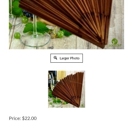
Larger Photo
Price:
$
22.00