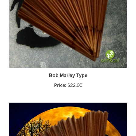
Bob Marley Type
Price:
$22.00