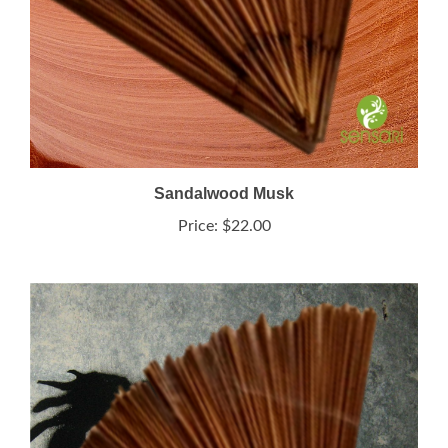
Sandalwood Musk
Price:
$22.00