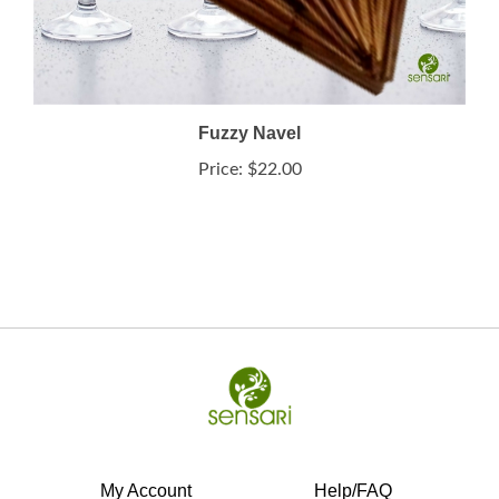
Fuzzy Navel
Price:
$22.00
My Account
Help/FAQ