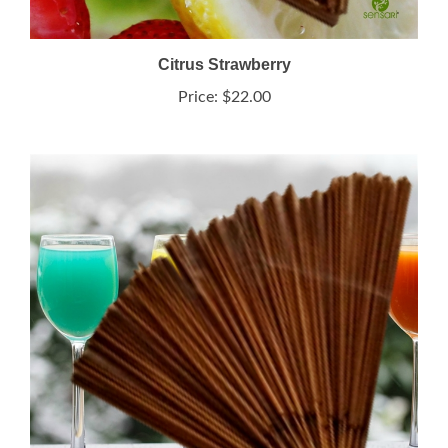
Citrus Strawberry
Price:
$22.00