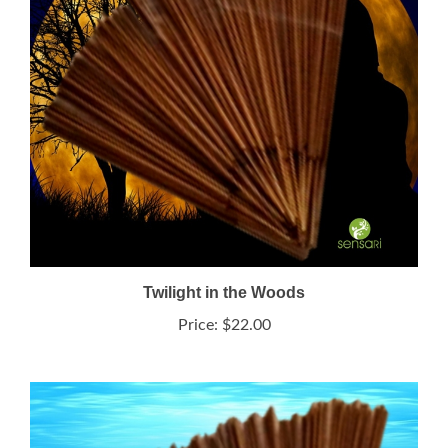
Twilight in the Woods
Price:
$22.00