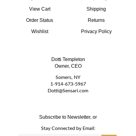
View Cart
Shipping
Order Status
Returns
Wishlist
Privacy Policy
Dotti Templeton
Owner, CEO
Somers, NY
1-914-673-5967
D
otti@Sensari.com
Subscribe to Newsletter, or
Stay Connected by Email:
Email
GO