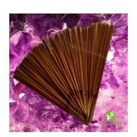
Spiritual Awakening