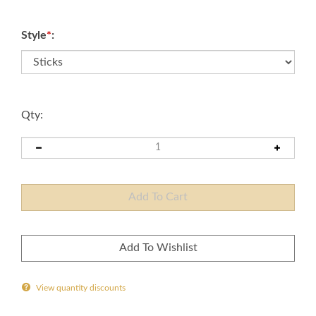
Style
*
:
Qty:
View quantity discounts