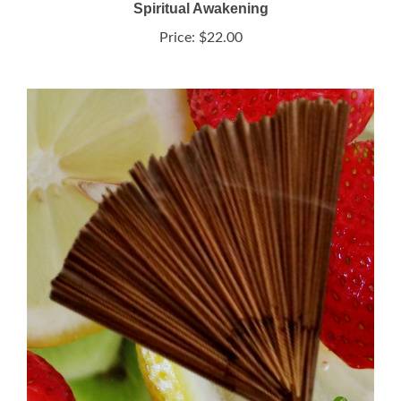
Price:
$22.00