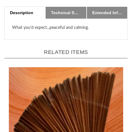
Description
Technical Specs
Extended Information
What you'd expect...peaceful and calming.
RELATED ITEMS