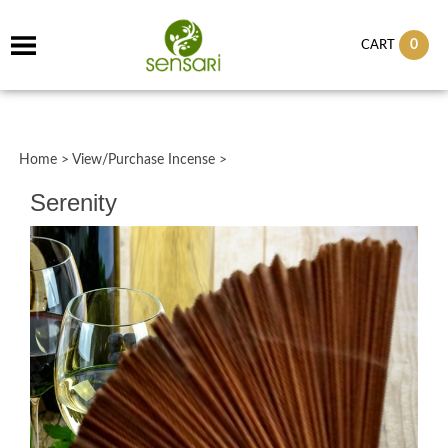
0
CART
Home
>
View/Purchase Incense
>
Serenity