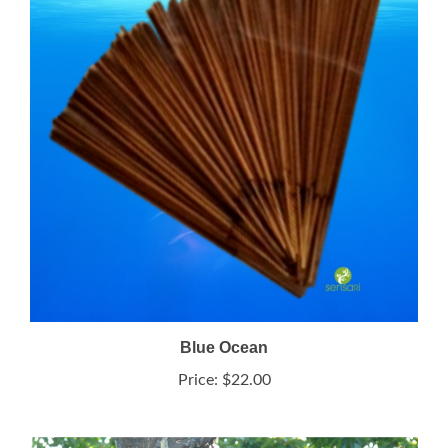
Blue Ocean
Price:
$22.00