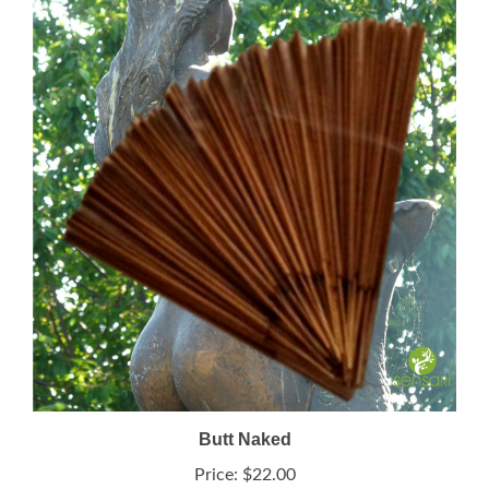
Butt Naked
Price:
$22.00