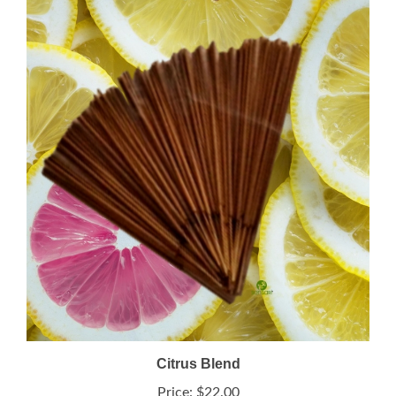
Citrus Blend
Price:
$22.00