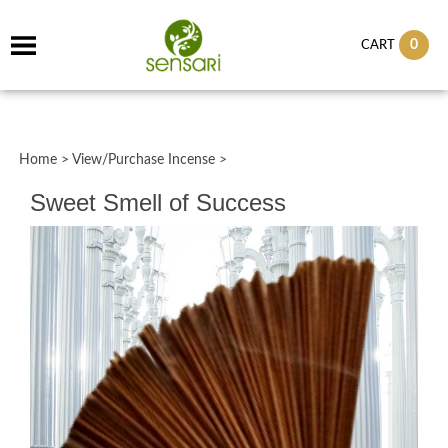
0
CART
Home
>
View/Purchase Incense
>
Sweet Smell of Success