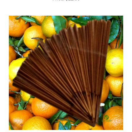
Tangerine