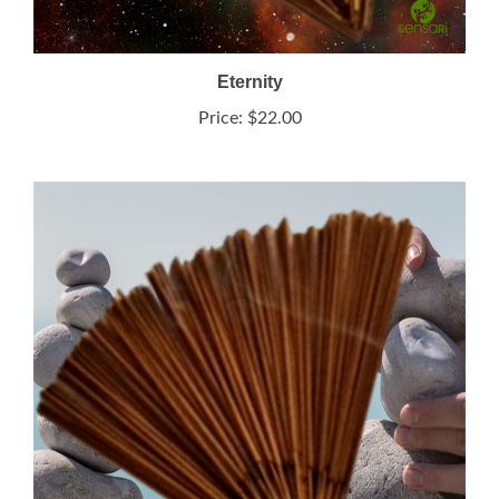
Eternity
Price:
$22.00