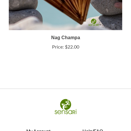
Nag Champa
Price:
$22.00
My Account
Help/FAQ