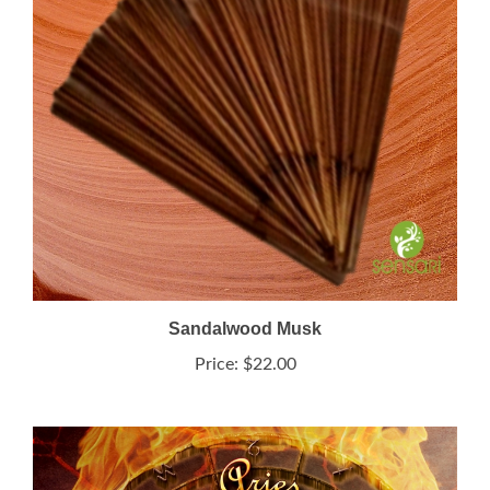
Sandalwood Musk
Price:
$22.00