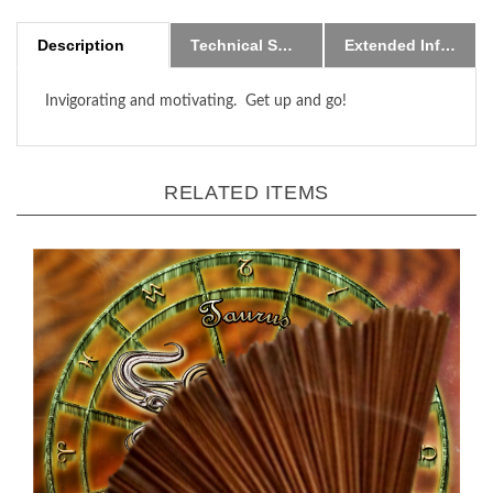
Description
Technical Specs
Extended Information
Invigorating and motivating. Get up and go!
RELATED ITEMS