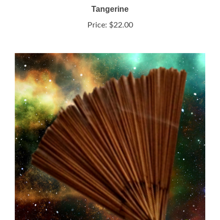
Price:
$22.00