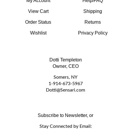
View Cart
Shipping
Order Status
Returns
Wishlist
Privacy Policy
Dotti Templeton
Owner, CEO
Somers, NY
1-914-673-5967
D
otti@Sensari.com
Subscribe to Newsletter, or
Stay Connected by Email:
Email