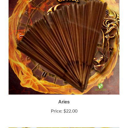
Aries
Price:
$22.00