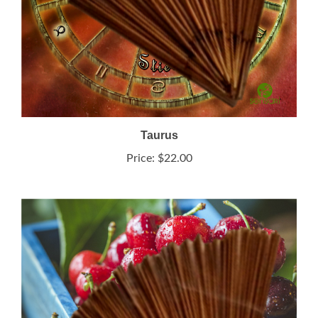
Taurus
Price:
$22.00