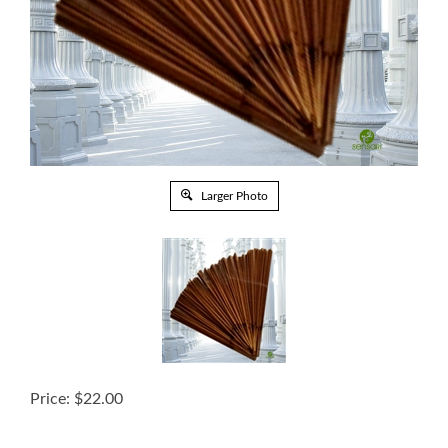
Larger Photo
Price:
$
22.00