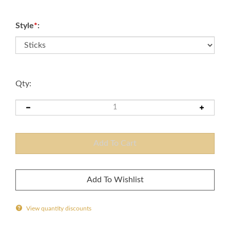
Style
*
:
Qty:
View quantity discounts