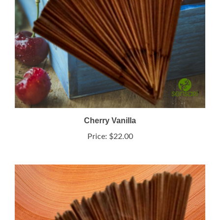
Cherry Vanilla
Price:
$22.00