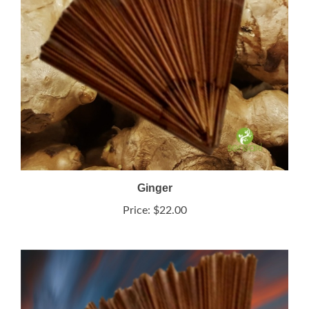
Ginger
Price:
$22.00