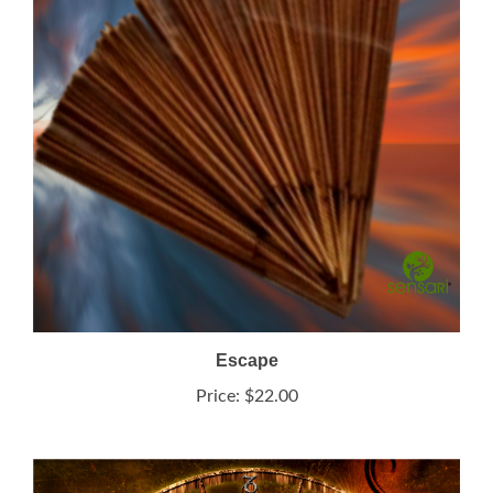
Escape
Price:
$22.00