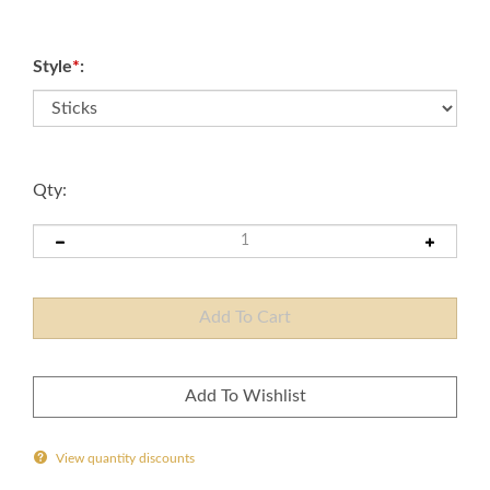
Style
*
:
Qty:
View quantity discounts