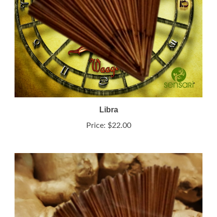
Libra
Price:
$22.00