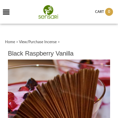
0
CART
Home
>
View/Purchase Incense
>
Black Raspberry Vanilla