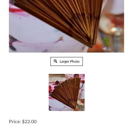
Larger Photo
Price:
$
22.00