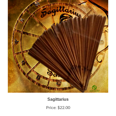
Sagittarius
Price:
$22.00