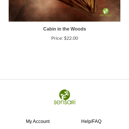
Cabin in the Woods
Price:
$22.00
My Account
Help/FAQ
View Cart
Shipping