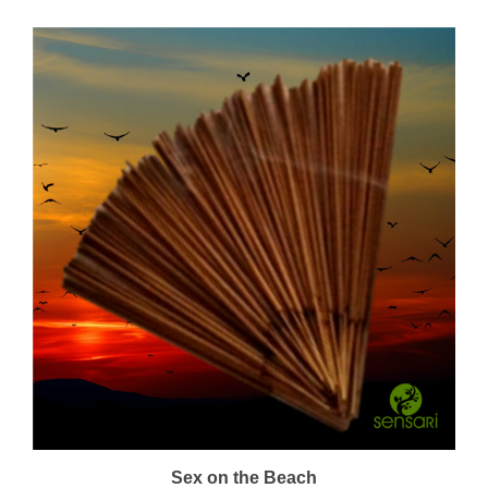
Sex on the Beach
Price:
$22.00