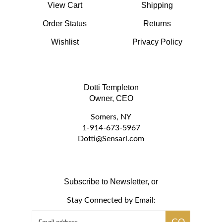
Order Status
Returns
Wishlist
Privacy Policy
Dotti Templeton
Owner, CEO
Somers, NY
1-914-673-5967
D
otti@Sensari.com
Subscribe to Newsletter, or
Stay Connected by Email:
Email
GO
Address