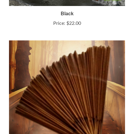
Black
Price:
$22.00