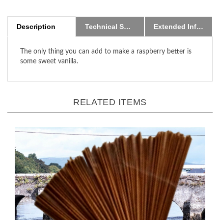
Description
Technical Specs
Extended Information
The only thing you can add to make a raspberry better is
some sweet vanilla.
RELATED ITEMS