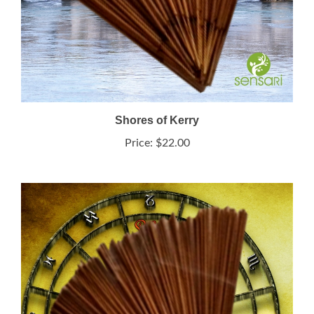
Shores of Kerry
Price:
$22.00