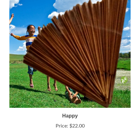
Happy
Price:
$22.00