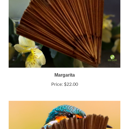
Margarita
Price:
$22.00