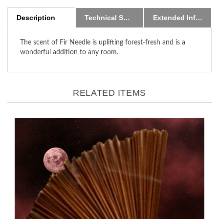
Description
Technical Specs
Extended Information
The scent of Fir Needle is uplifting forest-fresh and
is a
wonderful addition to any room
.
RELATED ITEMS