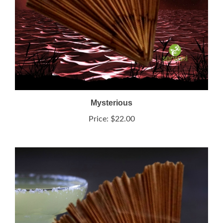
Mysterious
Price:
$22.00