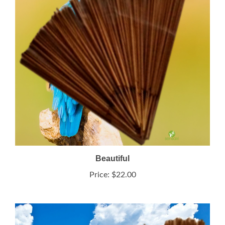
Beautiful
Price:
$22.00