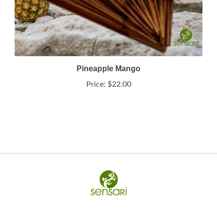
Pineapple Mango
Price:
$22.00
My Account
Help/FAQ