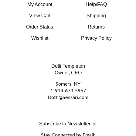
View Cart
Shipping
Order Status
Returns
Wishlist
Privacy Policy
Dotti Templeton
Owner, CEO
Somers, NY
1-914-673-5967
D
otti@Sensari.com
Subscribe to Newsletter, or
Stay Connected by Email: