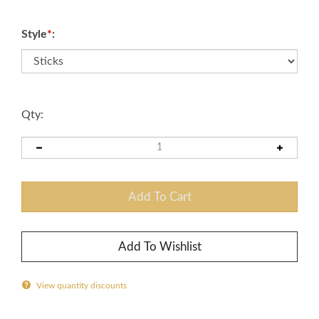
Style
*
:
Qty:
View quantity discounts