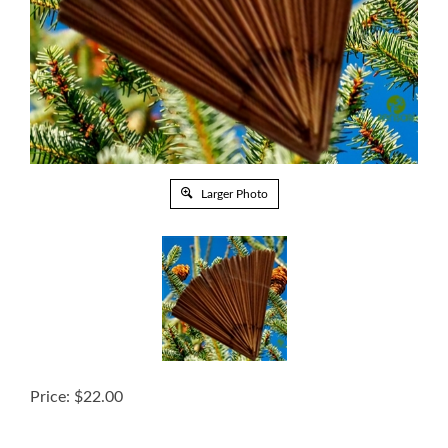
Larger Photo
Price:
$
22.00