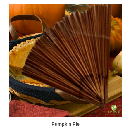
Pumpkin Pie
Price:
$22.00