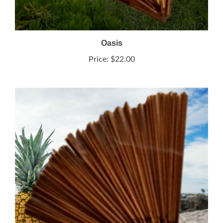
Oasis
Price:
$22.00