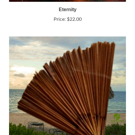
Eternity
Price:
$22.00