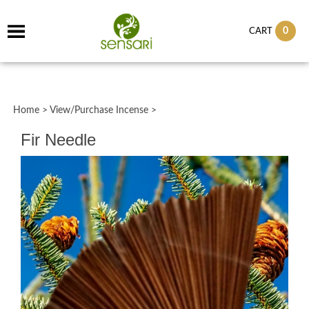
0
CART
Home
>
View/Purchase Incense
>
Fir Needle