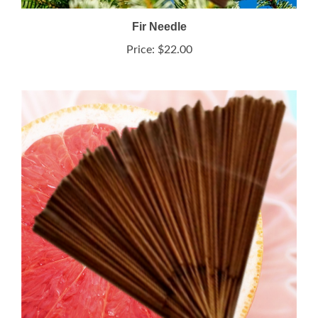
Fir Needle
Price:
$22.00