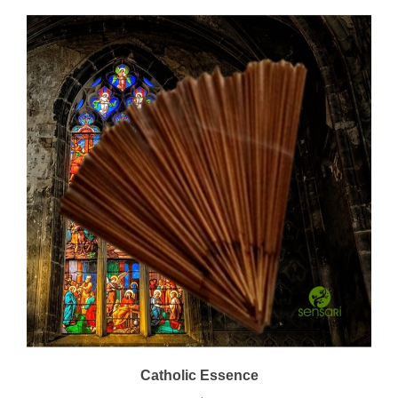
Catholic Essence
Price:
$22.00