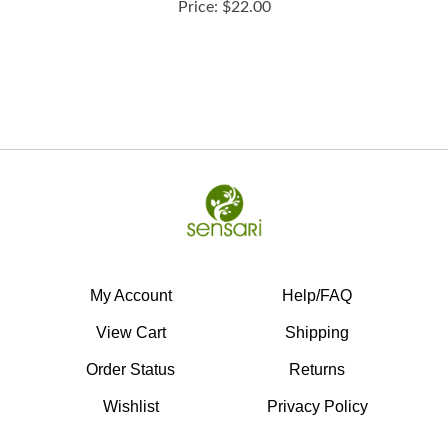
My Account
Help/FAQ
View Cart
Shipping
Order Status
Returns
Wishlist
Privacy Policy