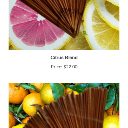
Citrus Blend
Price:
$22.00