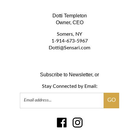
Dotti Templeton
Owner, CEO
Somers, NY
1-914-673-5967
D
otti@Sensari.com
Subscribe to Newsletter, or
Stay Connected by Email:
Email
GO
Address
Like
Follow
www.sensari.com
www.sensari.com
on
on
Facebook
Instagram