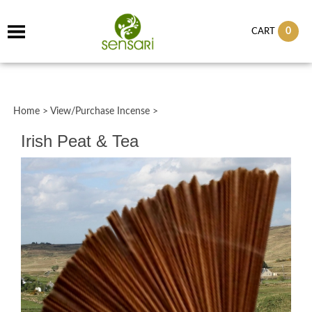
0
CART
Home
>
View/Purchase Incense
>
Irish Peat & Tea