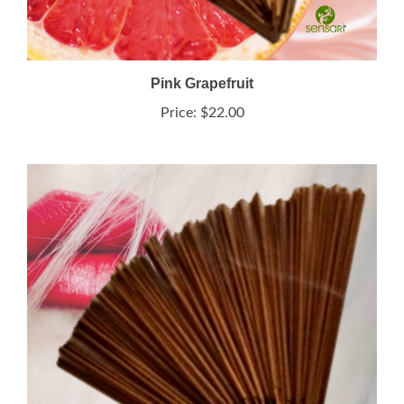
Pink Grapefruit
Price:
$22.00