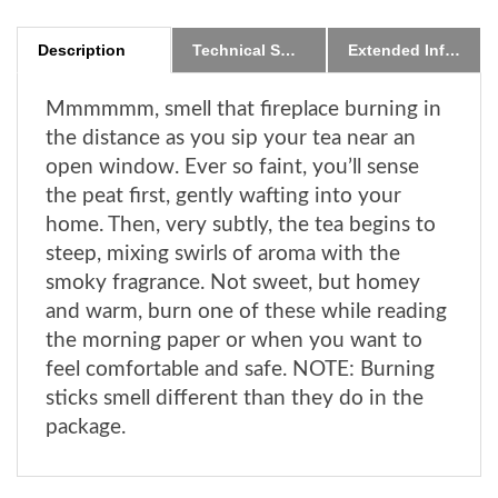
Description
Technical Specs
Extended Information
Mmmmmm, smell that fireplace burning in
the distance as you sip your tea near an
open window. Ever so faint, you’ll sense
the peat first, gently wafting into your
home. Then, very subtly, the tea begins to
steep, mixing swirls of aroma with the
smoky fragrance. Not sweet, but homey
and warm, burn one of these while reading
the morning paper or when you want to
feel comfortable and safe. NOTE: Burning
sticks smell different than they do in the
package.
RELATED ITEMS