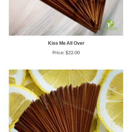
Kiss Me All Over
Price:
$22.00