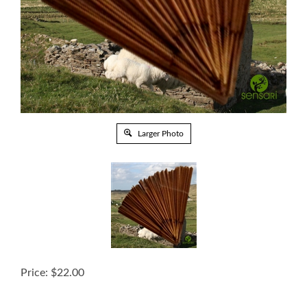
Larger Photo
Price:
$
22.00