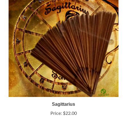
Sagittarius
Price:
$22.00