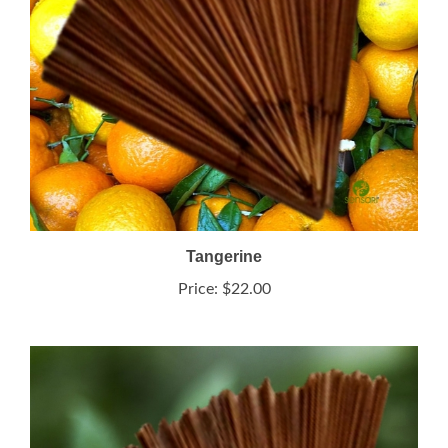
Tangerine
Price:
$22.00