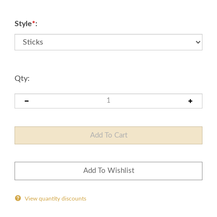
Style
*
:
Qty:
View quantity discounts