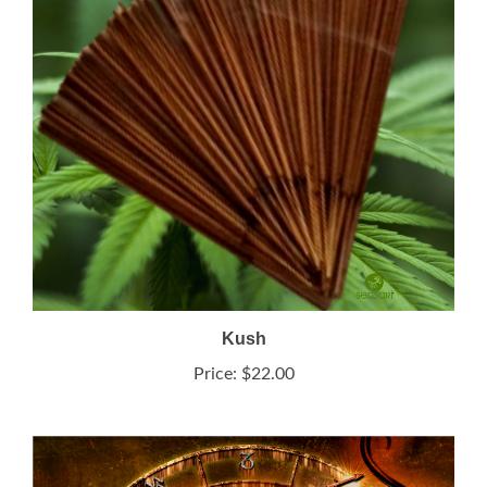
Kush
Price:
$22.00