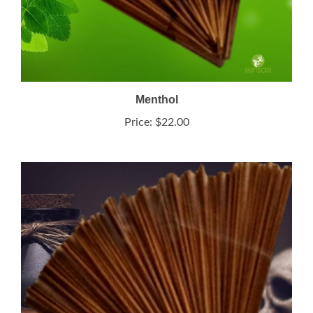
Menthol
Price:
$22.00