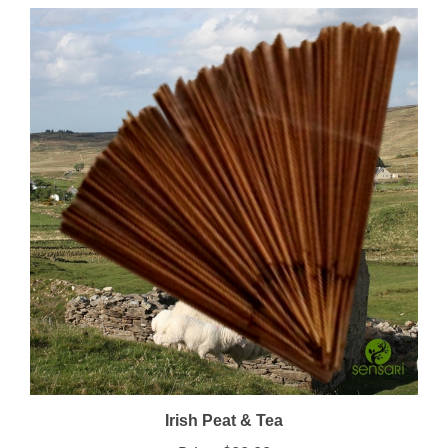
Irish Peat & Tea
Price:
$22.00