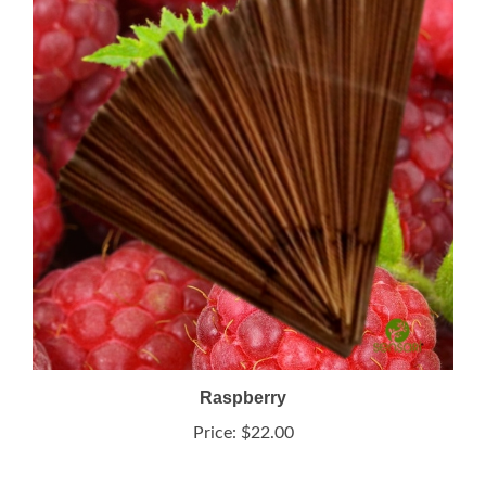
Raspberry
Price:
$22.00