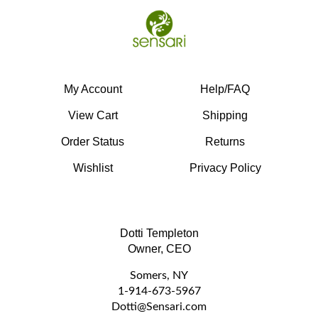
My Account
Help/FAQ
View Cart
Shipping
Order Status
Returns
Wishlist
Privacy Policy
Dotti Templeton
Owner, CEO
Somers, NY
1-914-673-5967
D
otti@Sensari.com