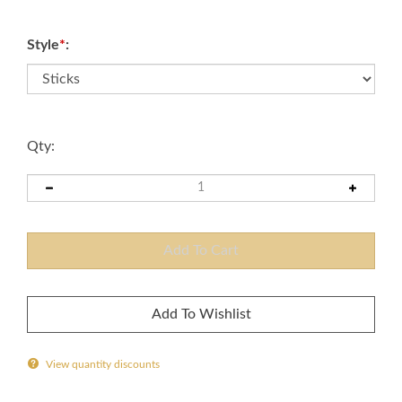
Style
*
:
Qty:
View quantity discounts