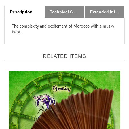
Description
Technical Specs
Extended Information
The complexity and excitement of Morocco with a musky
twist.
RELATED ITEMS