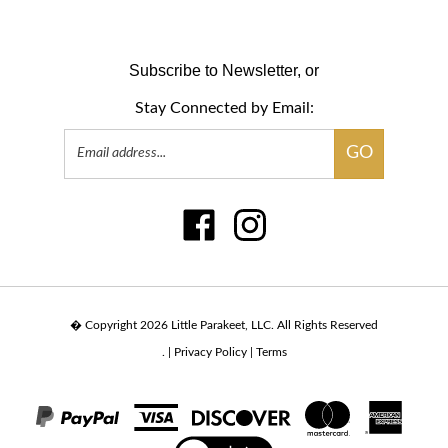
Subscribe to Newsletter, or
Stay Connected by Email:
Email
GO
Address
Like
Follow
www.sensari.com
www.sensari.com
on
on
Facebook
Instagram
� Copyright
2026
Little Parakeet, LLC.
All Rights Reserved
.
|
Privacy Policy
|
Terms
View
our