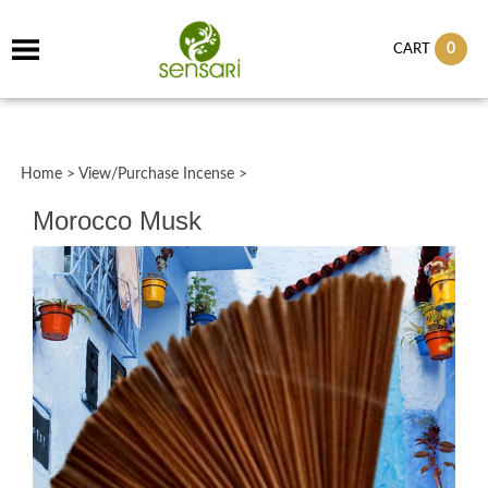
0
CART
Home
>
View/Purchase Incense
>
Morocco Musk