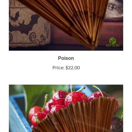
Poison
Price:
$22.00