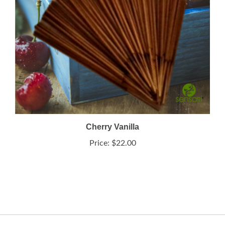
Cherry Vanilla
Price:
$22.00