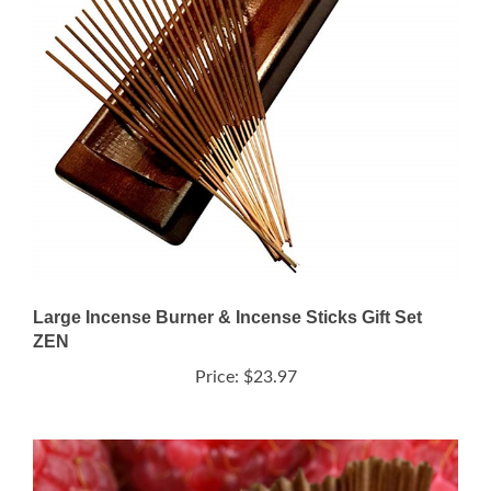
Large Incense Burner & Incense Sticks Gift Set
ZEN
Price:
$23.97