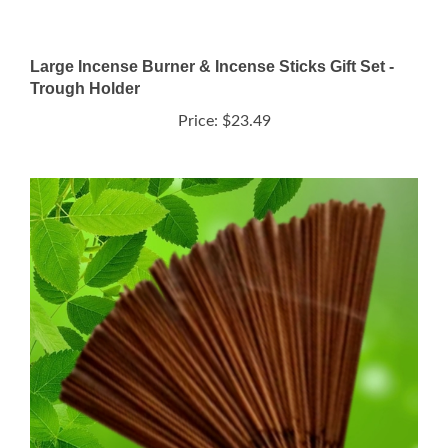
Large Incense Burner & Incense Sticks Gift Set -
Trough Holder
Price:
$23.49