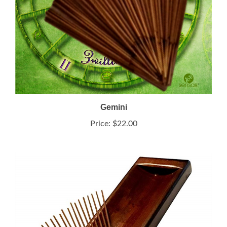
Gemini
Price:
$22.00