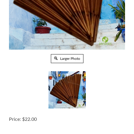
Larger Photo
Price:
$
22.00