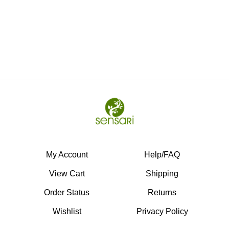
My Account
Help/FAQ
View Cart
Shipping
Order Status
Returns
Wishlist
Privacy Policy