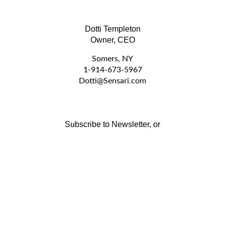
Dotti Templeton
Owner, CEO
Somers, NY
1-914-673-5967
D
otti@Sensari.com
Subscribe to Newsletter, or
Stay Connected by Email:
Email
GO
Address
Like
Follow
www.sensari.com
www.sensari.com
on
on