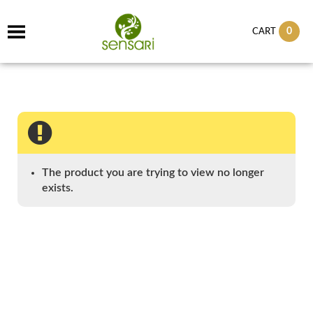
0
CART
The product you are trying to view no longer
exists.