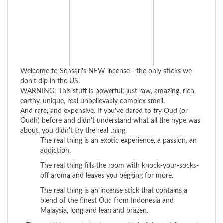
Welcome to Sensari's NEW incense - the only sticks we
don't dip in the US.
WARNING: This stuff is powerful; just raw, amazing, rich,
earthy, unique, real unbelievably complex smell.
And rare, and expensive. If you've dared to try Oud (or
Oudh) before and didn't understand what all the hype was
about, you didn't try the real thing.
The real thing is an exotic experience, a passion, an
addiction.
The real thing fills the room with knock-your-socks-
off aroma and leaves you begging for more.
The real thing is an incense stick that contains a
blend of the finest Oud from Indonesia and
Malaysia, long and lean and brazen.
> The real thing explodes in sensual, blissful scent for up to
two hours and can linger for days. And lucky for you, you