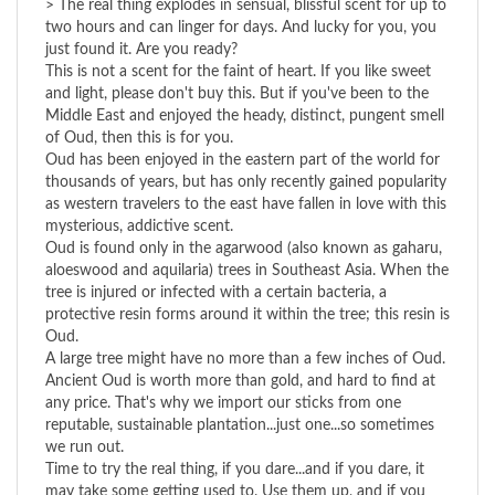
just found it. Are you ready?
This is not a scent for the faint of heart. If you like sweet
and light, please don't buy this. But if you've been to the
Middle East and enjoyed the heady, distinct, pungent smell
of Oud, then this is for you.
Oud has been enjoyed in the eastern part of the world for
thousands of years, but has only recently gained popularity
as western travelers to the east have fallen in love with this
mysterious, addictive scent.
Oud is found only in the agarwood (also known as gaharu,
aloeswood and aquilaria) trees in Southeast Asia. When the
tree is injured or infected with a certain bacteria, a
protective resin forms around it within the tree; this resin is
Oud.
A large tree might have no more than a few inches of Oud.
Ancient Oud is worth more than gold, and hard to find at
any price. That's why we import our sticks from one
reputable, sustainable plantation...just one...so sometimes
we run out.
Time to try the real thing, if you dare...and if you dare, it
may take some getting used to. Use them up, and if you
still don't like it, return the empty bag for a full refund.