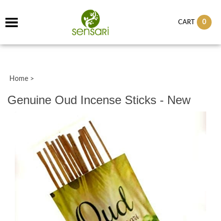
0
CART
Home
>
Genuine Oud Incense Sticks - New