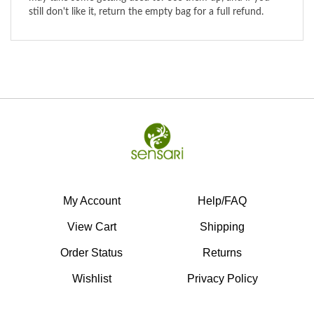
My Account
Help/FAQ
View Cart
Shipping
Order Status
Returns
Wishlist
Privacy Policy