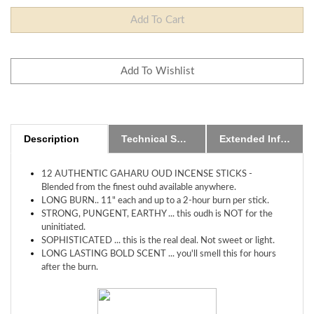
Description
Technical Specs
Extended Information
12 AUTHENTIC GAHARU OUD INCENSE STICKS -
Blended from the finest ouhd available anywhere.
LONG BURN.. 11" each and up to a 2-hour burn per stick.
STRONG, PUNGENT, EARTHY ... this oudh is NOT for the
uninitiated.
SOPHISTICATED ... this is the real deal. Not sweet or light.
LONG LASTING BOLD SCENT ... you'll smell this for hours
after the burn.