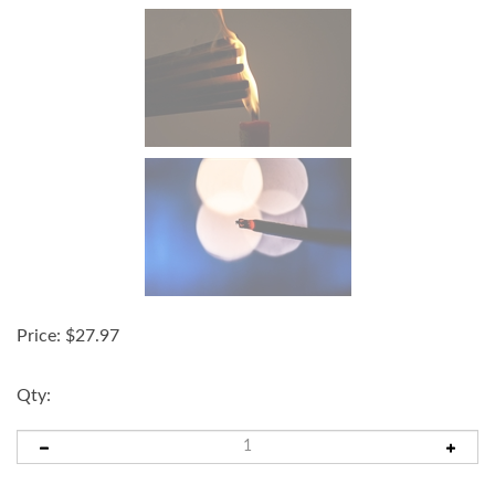
Price:
$
27.97
Qty: