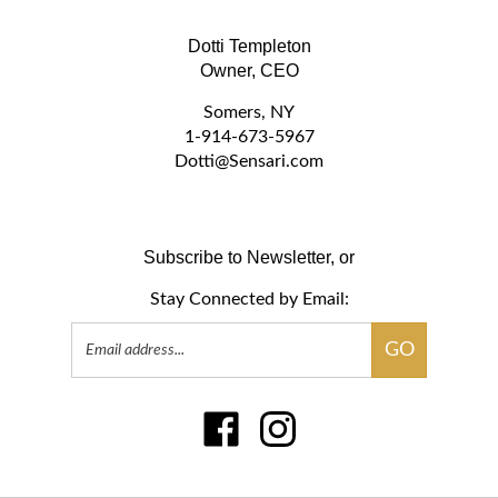
Dotti Templeton
Owner, CEO
Somers, NY
1-914-673-5967
D
otti@Sensari.com
Subscribe to Newsletter, or
Stay Connected by Email:
Email
GO
Address
Like
Follow
www.sensari.com
www.sensari.com
on
on
Facebook
Instagram