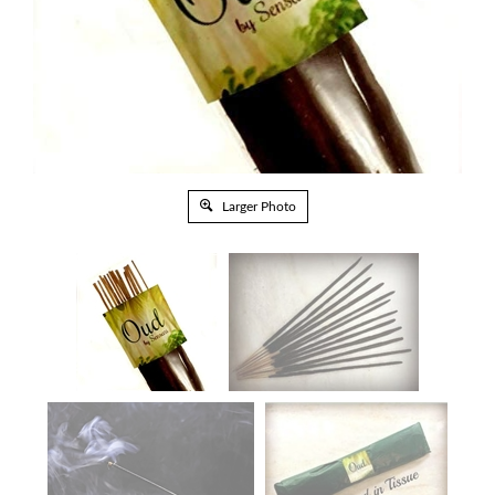
Larger Photo