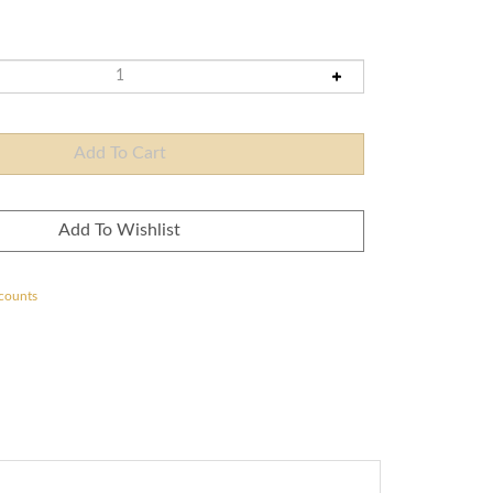
scounts