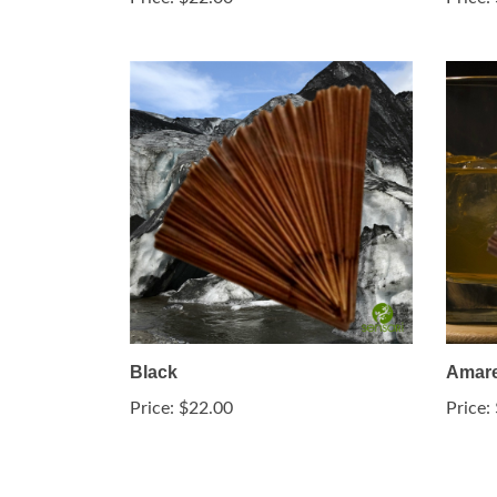
Black
Amare
Price:
$22.00
Price: