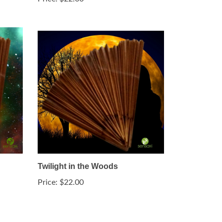
Twilight in the Woods
Price:
$22.00