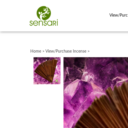
View/Purc
Close
search
Home
>
View/Purchase Incense
>