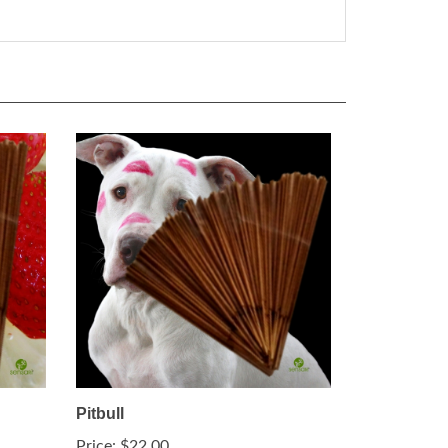
Pitbull
Price:
$22.00