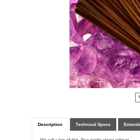
Description
Technical Specs
Extende