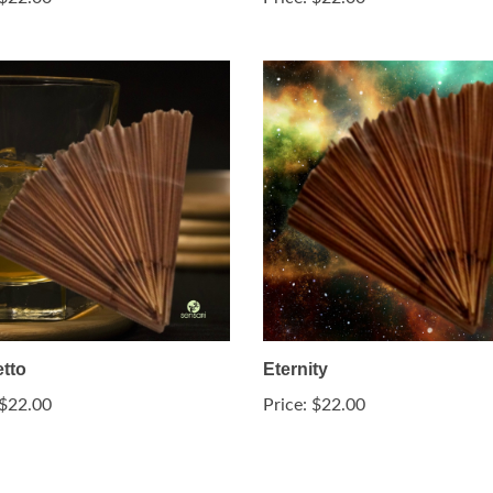
tto
Eternity
$22.00
Price:
$22.00