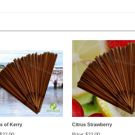
s of Kerry
Citrus Strawberry
$22.00
Price:
$22.00