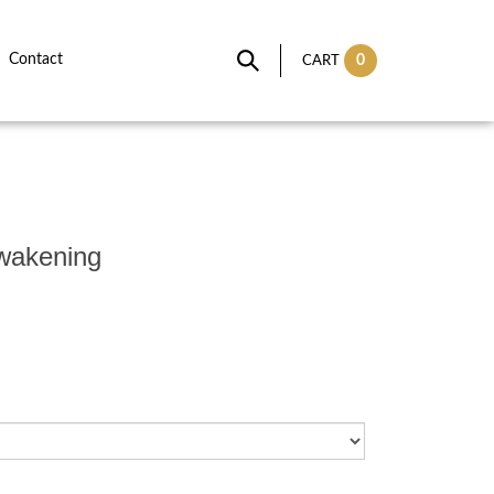
Contact
0
CART
Awakening