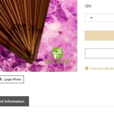
Qty:
View quantity di
Larger Photo
d Information