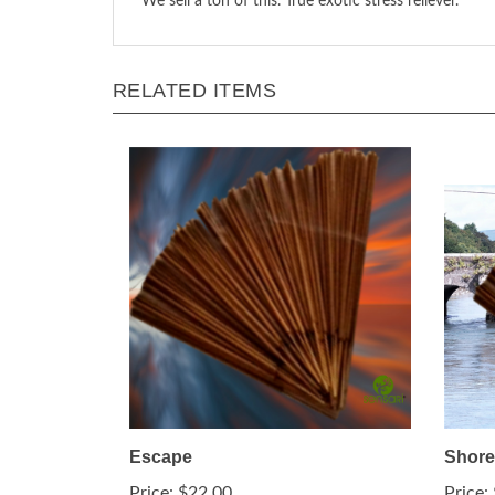
We sell a ton of this. True exotic stress reliever.
RELATED ITEMS
Escape
Shore
Price:
$22.00
Price: