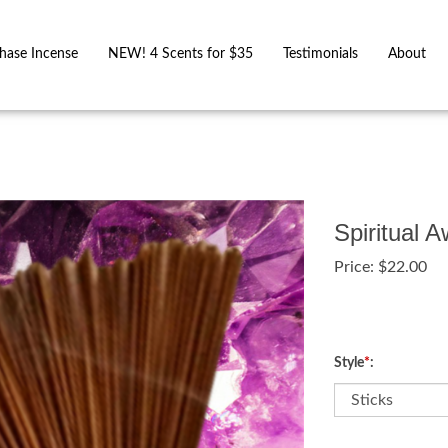
hase Incense
NEW! 4 Scents for $35
Testimonials
About
Spiritual 
Price:
$
22.00
Style
*
: